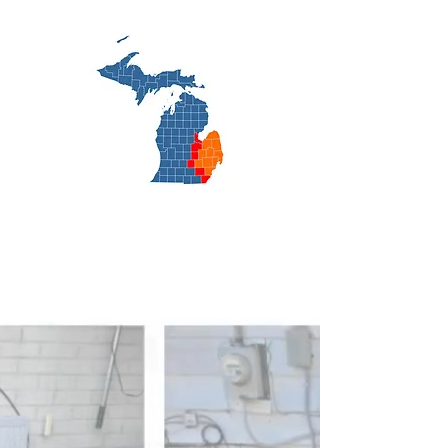
cooling.net