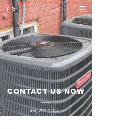
call for a free quote:
(586) 701-1225
Contact Us Now
(586) 701-1225
Brycenbrosche@degreeheatingand