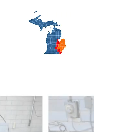
cooling.net