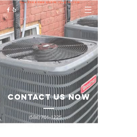
call for a free quote:
(586) 701-1225
Contact Us Now
(586) 701-1225
Brycenbrosche@degreeheatingand