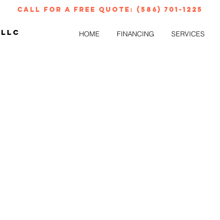
call for a free quote: (586) 701-1225
 LLC
HOME
FINANCING
SERVICES