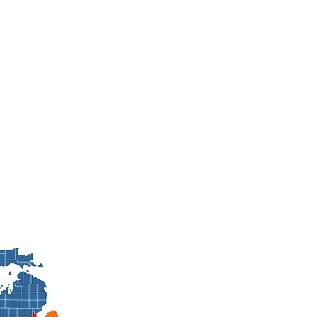
Contact Us No
(586) 701-1225
Brycenbrosche@degreeheatingandcooling.net