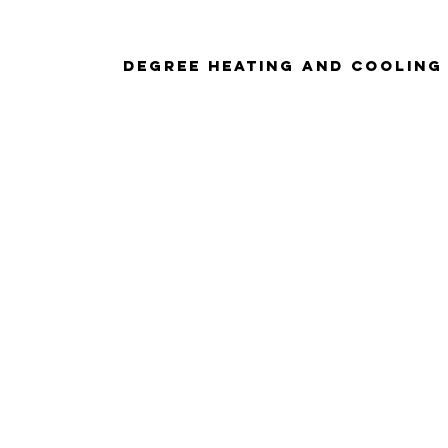
Degree Heating And Cooling