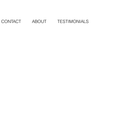
CONTACT
ABOUT
TESTIMONIALS