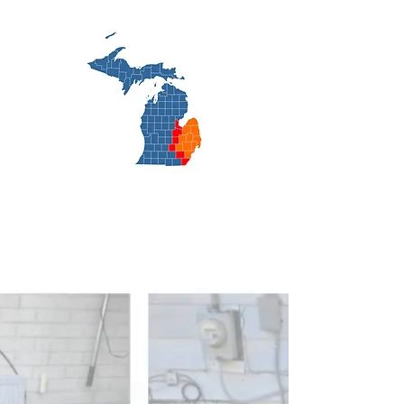
cooling.net