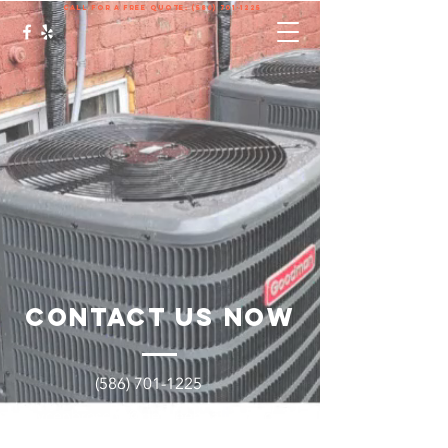
call for a free quote:
(586) 701-1225
Contact Us Now
(586) 701-1225
Brycenbrosche@degreeheatingand